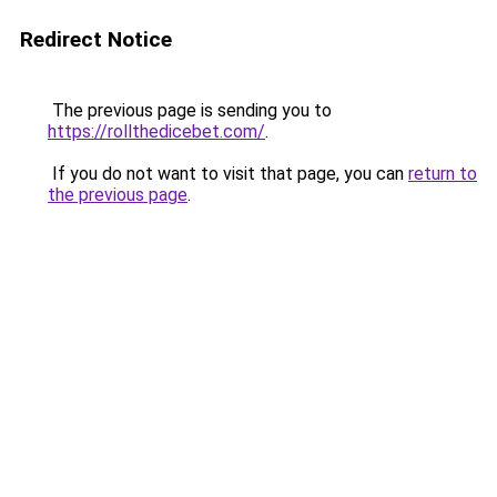
Redirect Notice
The previous page is sending you to
https://rollthedicebet.com/
.
If you do not want to visit that page, you can
return to
the previous page
.