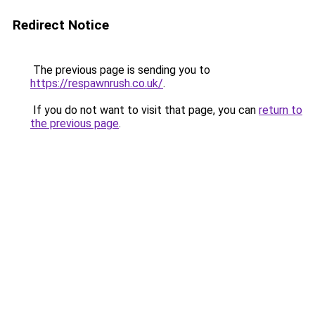
Redirect Notice
The previous page is sending you to
https://respawnrush.co.uk/
.
If you do not want to visit that page, you can
return to
the previous page
.