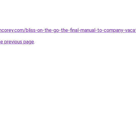
incorey.com/bliss-on-the-go-the-final-manual-to-company-vac
he previous page
.