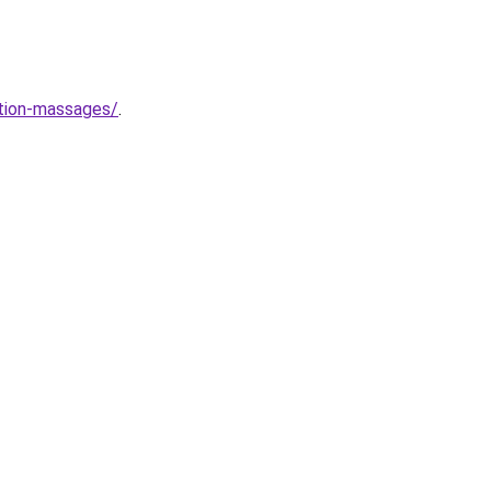
ation-massages/
.