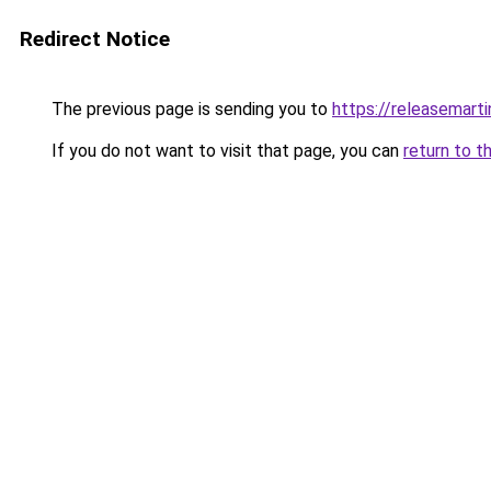
Redirect Notice
The previous page is sending you to
https://releasemart
If you do not want to visit that page, you can
return to t