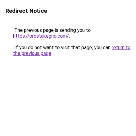
Redirect Notice
The previous page is sending you to
https://prostakegrid.com/
.
If you do not want to visit that page, you can
return to
the previous page
.