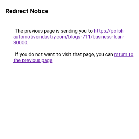
Redirect Notice
The previous page is sending you to
https://polish-
automotiveindustry.com/blogs-711/business-loan-
80000
.
If you do not want to visit that page, you can
return to
the previous page
.