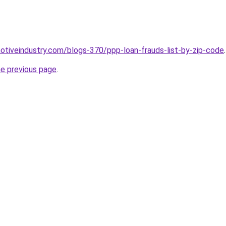
motiveindustry.com/blogs-370/ppp-loan-frauds-list-by-zip-code
.
he previous page
.