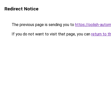
Redirect Notice
The previous page is sending you to
https://polish-auto
If you do not want to visit that page, you can
return to t