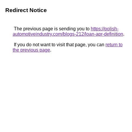
Redirect Notice
The previous page is sending you to
https://polish-
automotiveindustry.com/blogs-212/loan-apr-definition
.
If you do not want to visit that page, you can
return to
the previous page
.