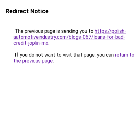
Redirect Notice
The previous page is sending you to
https://polish-
automotiveindustry.com/blogs-067/loans-for-bad-
credit-joplin-mo
.
If you do not want to visit that page, you can
return to
the previous page
.