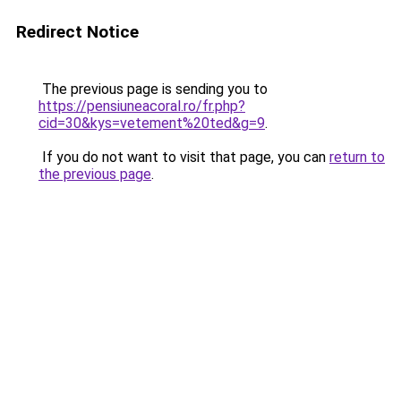
Redirect Notice
The previous page is sending you to
https://pensiuneacoral.ro/fr.php?
cid=30&kys=vetement%20ted&g=9
.
If you do not want to visit that page, you can
return to
the previous page
.