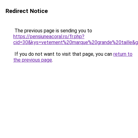
Redirect Notice
The previous page is sending you to
https://pensiuneacoral.ro/fr.php?
cid=30&kys=vetement%20marque%20grande%20taille&
If you do not want to visit that page, you can
return to
the previous page
.