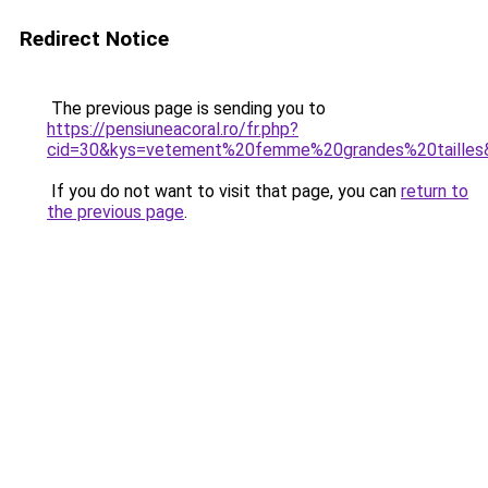
Redirect Notice
The previous page is sending you to
https://pensiuneacoral.ro/fr.php?
cid=30&kys=vetement%20femme%20grandes%20tailles
If you do not want to visit that page, you can
return to
the previous page
.