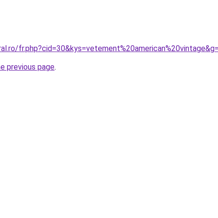
oral.ro/fr.php?cid=30&kys=vetement%20american%20vintage&g
he previous page
.