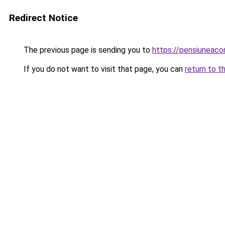
Redirect Notice
The previous page is sending you to
https://pensiuneac
If you do not want to visit that page, you can
return to t