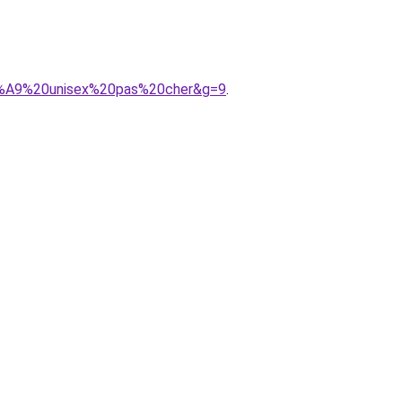
3%A9%20unisex%20pas%20cher&g=9
.