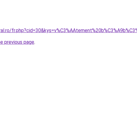
coral.ro/fr.php?cid=30&kys=v%C3%AAtement%20b%C3%A9b%C
he previous page
.