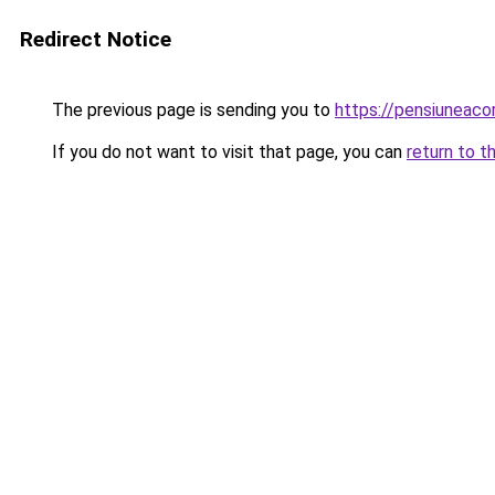
Redirect Notice
The previous page is sending you to
https://pensiunea
If you do not want to visit that page, you can
return to t