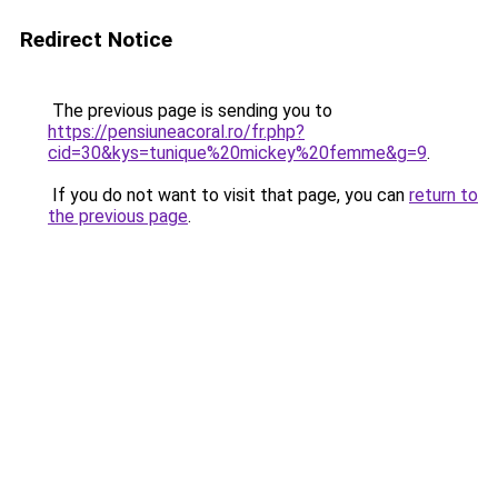
Redirect Notice
The previous page is sending you to
https://pensiuneacoral.ro/fr.php?
cid=30&kys=tunique%20mickey%20femme&g=9
.
If you do not want to visit that page, you can
return to
the previous page
.