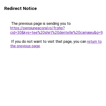
Redirect Notice
The previous page is sending you to
https://pensiuneacoral.ro/fr.php?
cid=30&kys=tee%20shirt%20dentelle%20camaieu&g=9
.
If you do not want to visit that page, you can
return to
the previous page
.