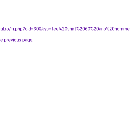
coral.ro/fr.php?cid=30&kys=tee%20shirt%2060%20ans%20homm
he previous page
.