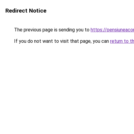
Redirect Notice
The previous page is sending you to
https://pensiunea
If you do not want to visit that page, you can
return to t