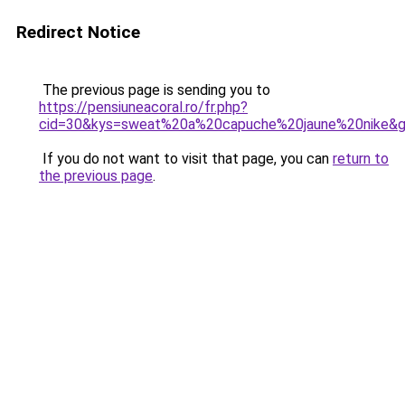
Redirect Notice
The previous page is sending you to
https://pensiuneacoral.ro/fr.php?
cid=30&kys=sweat%20a%20capuche%20jaune%20nike&
If you do not want to visit that page, you can
return to
the previous page
.