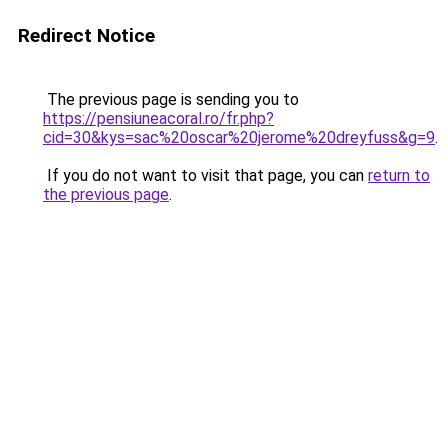
Redirect Notice
The previous page is sending you to
https://pensiuneacoral.ro/fr.php?
cid=30&kys=sac%20oscar%20jerome%20dreyfuss&g=9
.
If you do not want to visit that page, you can
return to
the previous page
.