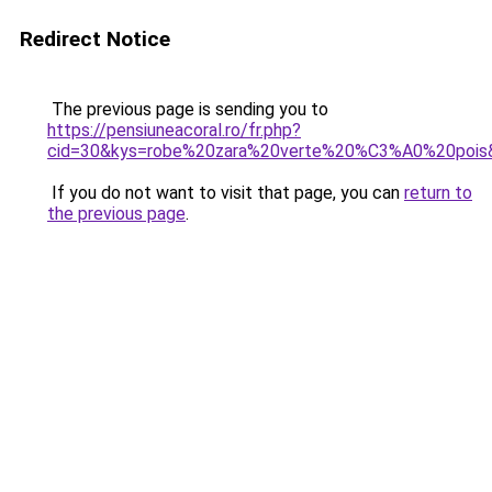
Redirect Notice
The previous page is sending you to
https://pensiuneacoral.ro/fr.php?
cid=30&kys=robe%20zara%20verte%20%C3%A0%20pois
If you do not want to visit that page, you can
return to
the previous page
.