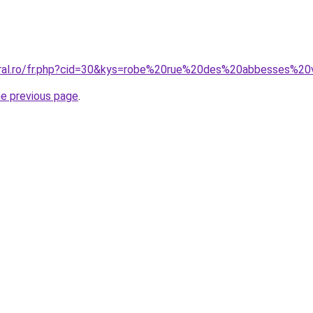
oral.ro/fr.php?cid=30&kys=robe%20rue%20des%20abbesses%20
he previous page
.