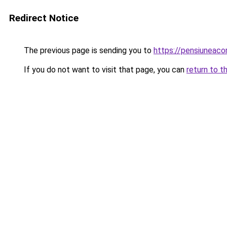
Redirect Notice
The previous page is sending you to
https://pensiuneac
If you do not want to visit that page, you can
return to t