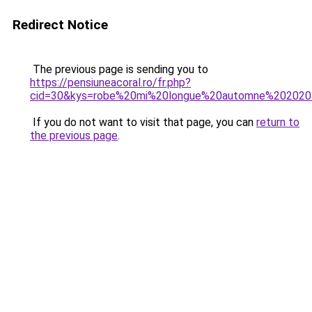
Redirect Notice
The previous page is sending you to
https://pensiuneacoral.ro/fr.php?
cid=30&kys=robe%20mi%20longue%20automne%20202
If you do not want to visit that page, you can
return to
the previous page
.