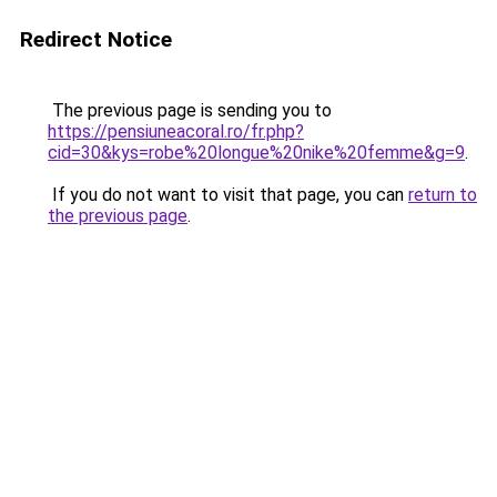
Redirect Notice
The previous page is sending you to
https://pensiuneacoral.ro/fr.php?
cid=30&kys=robe%20longue%20nike%20femme&g=9
.
If you do not want to visit that page, you can
return to
the previous page
.