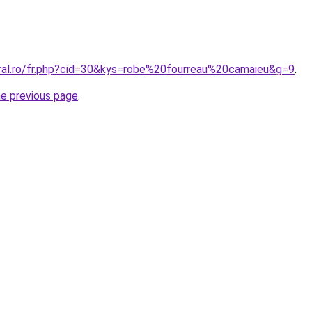
oral.ro/fr.php?cid=30&kys=robe%20fourreau%20camaieu&g=9
.
he previous page
.