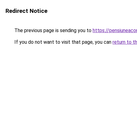
Redirect Notice
The previous page is sending you to
https://pensiuneac
If you do not want to visit that page, you can
return to t