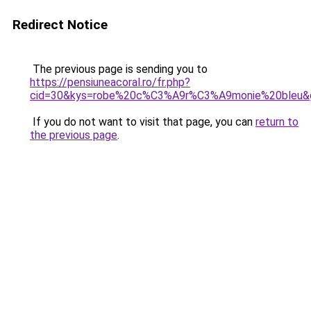
Redirect Notice
The previous page is sending you to
https://pensiuneacoral.ro/fr.php?
cid=30&kys=robe%20c%C3%A9r%C3%A9monie%20bleu&
If you do not want to visit that page, you can
return to
the previous page
.