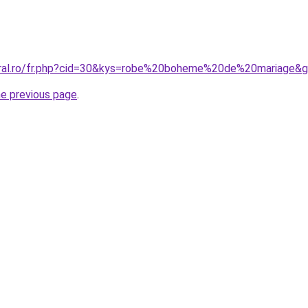
oral.ro/fr.php?cid=30&kys=robe%20boheme%20de%20mariage&
he previous page
.