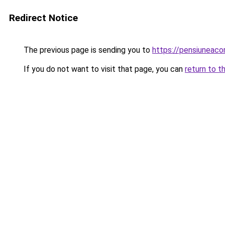
Redirect Notice
The previous page is sending you to
https://pensiuneac
If you do not want to visit that page, you can
return to t