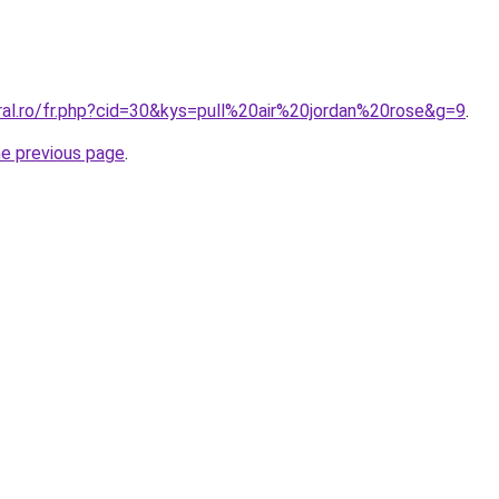
ral.ro/fr.php?cid=30&kys=pull%20air%20jordan%20rose&g=9
.
he previous page
.