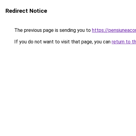
Redirect Notice
The previous page is sending you to
https://pensiuneaco
If you do not want to visit that page, you can
return to t