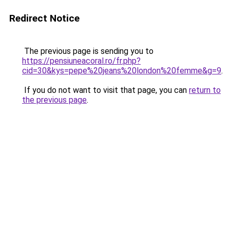
Redirect Notice
The previous page is sending you to
https://pensiuneacoral.ro/fr.php?
cid=30&kys=pepe%20jeans%20london%20femme&g=9
.
If you do not want to visit that page, you can
return to
the previous page
.