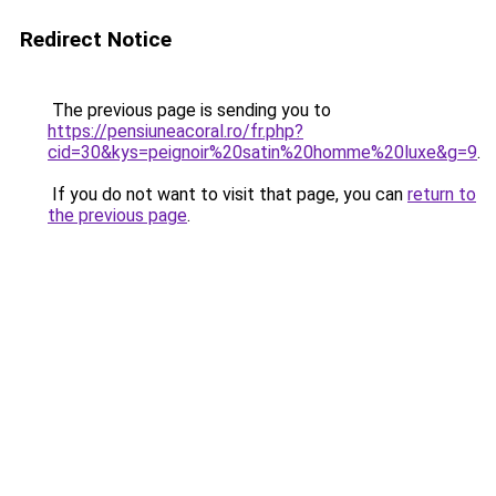
Redirect Notice
The previous page is sending you to
https://pensiuneacoral.ro/fr.php?
cid=30&kys=peignoir%20satin%20homme%20luxe&g=9
.
If you do not want to visit that page, you can
return to
the previous page
.