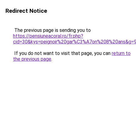
Redirect Notice
The previous page is sending you to
https://pensiuneacoral.ro/fr.php?
cid=30&kys=peignoir%20gar%C3%A7on%208%20ans&g=
If you do not want to visit that page, you can
return to
the previous page
.