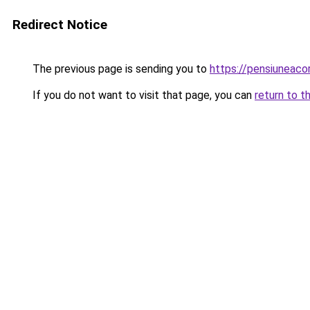
Redirect Notice
The previous page is sending you to
https://pensiuneac
If you do not want to visit that page, you can
return to t