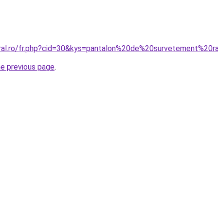
oral.ro/fr.php?cid=30&kys=pantalon%20de%20survetement%20r
he previous page
.