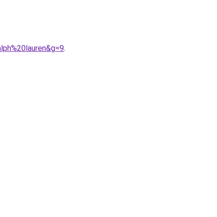
alph%20lauren&g=9
.