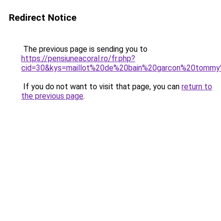
Redirect Notice
The previous page is sending you to
https://pensiuneacoral.ro/fr.php?
cid=30&kys=maillot%20de%20bain%20garcon%20tommy%
If you do not want to visit that page, you can
return to
the previous page
.