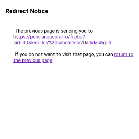
Redirect Notice
The previous page is sending you to
https://pensiuneacoral.ro/fr.php?
cid=30&kys=les%20sandales%20adidas&g=9
.
If you do not want to visit that page, you can
return to
the previous page
.