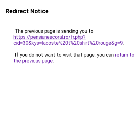
Redirect Notice
The previous page is sending you to
https://pensiuneacoral.ro/fr.php?
cid=30&kys=lacoste%20t%20shirt%20rouge&g=9
.
If you do not want to visit that page, you can
return to
the previous page
.