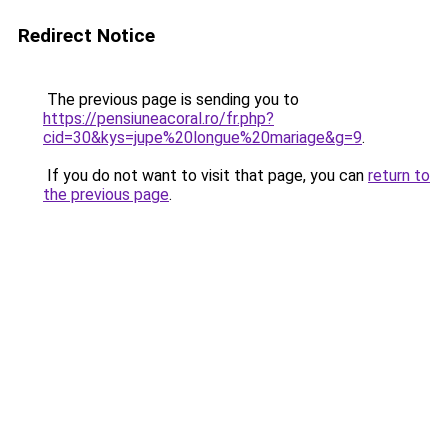
Redirect Notice
The previous page is sending you to
https://pensiuneacoral.ro/fr.php?
cid=30&kys=jupe%20longue%20mariage&g=9
.
If you do not want to visit that page, you can
return to
the previous page
.