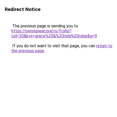
Redirect Notice
The previous page is sending you to
https://pensiuneacoral.ro/fr.php?
cid=30&kys=grace%20&%20mila%20robe&g=9
.
If you do not want to visit that page, you can
return to
the previous page
.