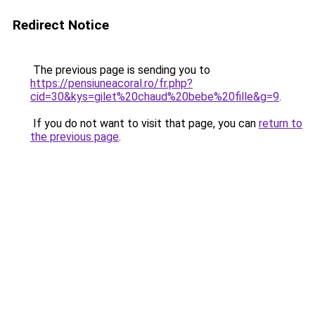
Redirect Notice
The previous page is sending you to
https://pensiuneacoral.ro/fr.php?
cid=30&kys=gilet%20chaud%20bebe%20fille&g=9
.
If you do not want to visit that page, you can
return to
the previous page
.