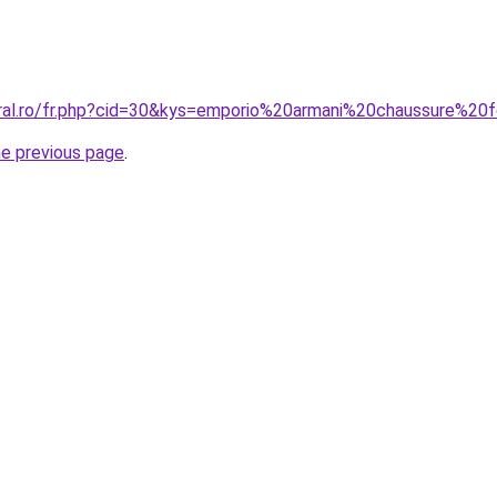
oral.ro/fr.php?cid=30&kys=emporio%20armani%20chaussure%2
he previous page
.