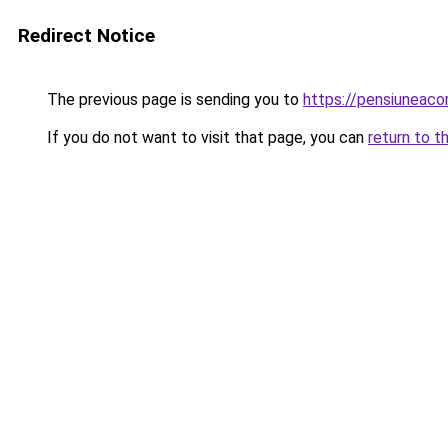
Redirect Notice
The previous page is sending you to
https://pensiuneac
If you do not want to visit that page, you can
return to t