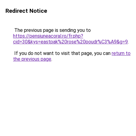
Redirect Notice
The previous page is sending you to
https://pensiuneacoral.ro/fr.php?
cid=30&kys=eastpak%20rose%20poudr%C3%A9&g=9
.
If you do not want to visit that page, you can
return to
the previous page
.