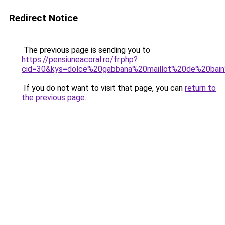
Redirect Notice
The previous page is sending you to
https://pensiuneacoral.ro/fr.php?
cid=30&kys=dolce%20gabbana%20maillot%20de%20ba
If you do not want to visit that page, you can
return to
the previous page
.