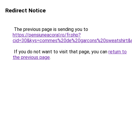
Redirect Notice
The previous page is sending you to
https://pensiuneacoral.ro/fr.php?
cid=30&kys=commes%20de%20garcons%20sweatshirt&
If you do not want to visit that page, you can
return to
the previous page
.