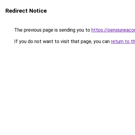
Redirect Notice
The previous page is sending you to
https://pensiunea
If you do not want to visit that page, you can
return to t