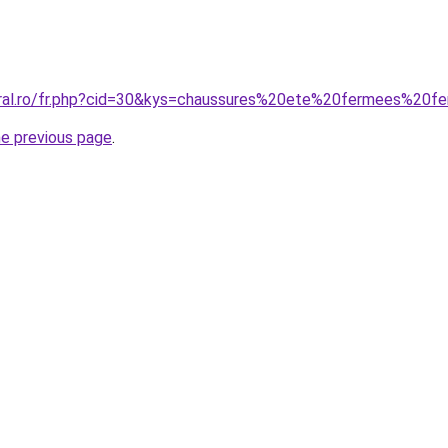
coral.ro/fr.php?cid=30&kys=chaussures%20ete%20fermees%20
he previous page
.