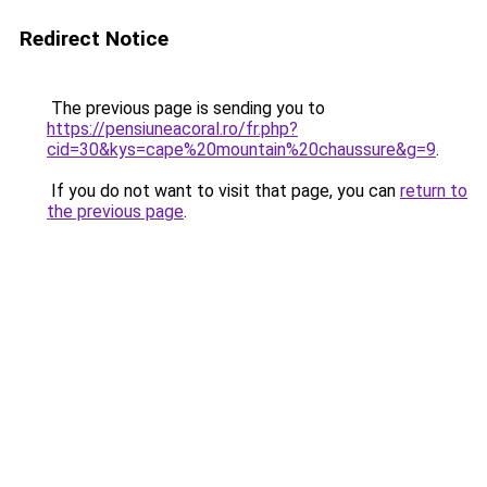
Redirect Notice
The previous page is sending you to
https://pensiuneacoral.ro/fr.php?
cid=30&kys=cape%20mountain%20chaussure&g=9
.
If you do not want to visit that page, you can
return to
the previous page
.