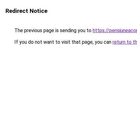
Redirect Notice
The previous page is sending you to
https://pensiuneac
If you do not want to visit that page, you can
return to t