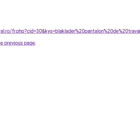
oral.ro/fr.php?cid=30&kys=blaklader%20pantalon%20de%20trava
he previous page
.