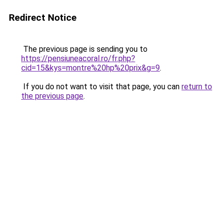
Redirect Notice
The previous page is sending you to
https://pensiuneacoral.ro/fr.php?
cid=15&kys=montre%20hp%20prix&g=9
.
If you do not want to visit that page, you can
return to
the previous page
.