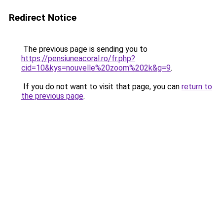
Redirect Notice
The previous page is sending you to
https://pensiuneacoral.ro/fr.php?
cid=10&kys=nouvelle%20zoom%202k&g=9
.
If you do not want to visit that page, you can
return to
the previous page
.