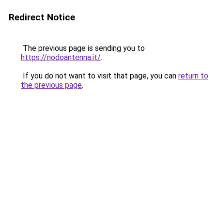
Redirect Notice
The previous page is sending you to
https://nodoantenna.it/
.
If you do not want to visit that page, you can
return to
the previous page
.