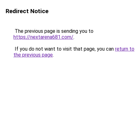
Redirect Notice
The previous page is sending you to
https://nextarena681.com/
.
If you do not want to visit that page, you can
return to
the previous page
.