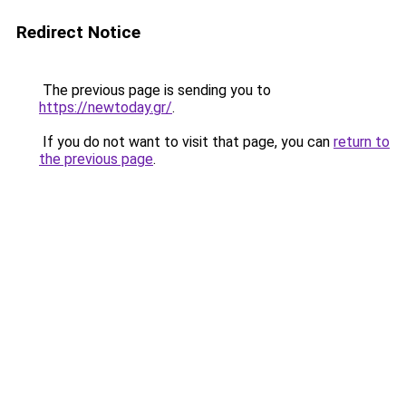
Redirect Notice
The previous page is sending you to
https://newtoday.gr/
.
If you do not want to visit that page, you can
return to
the previous page
.