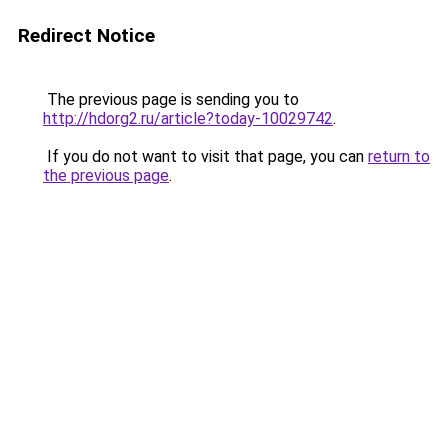
Redirect Notice
The previous page is sending you to
http://hdorg2.ru/article?today-10029742
.
If you do not want to visit that page, you can
return to
the previous page
.