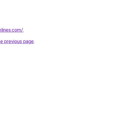
nlines.com/
.
he previous page
.