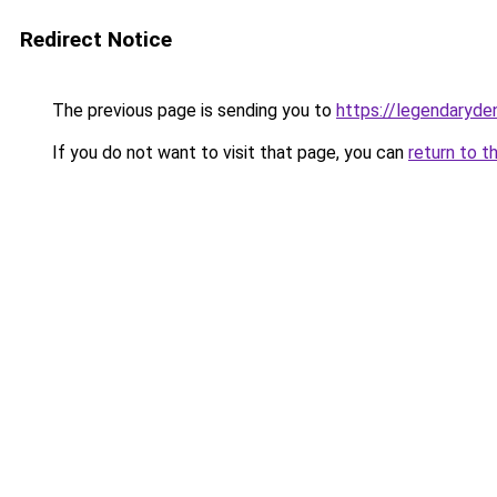
Redirect Notice
The previous page is sending you to
https://legendaryde
If you do not want to visit that page, you can
return to t